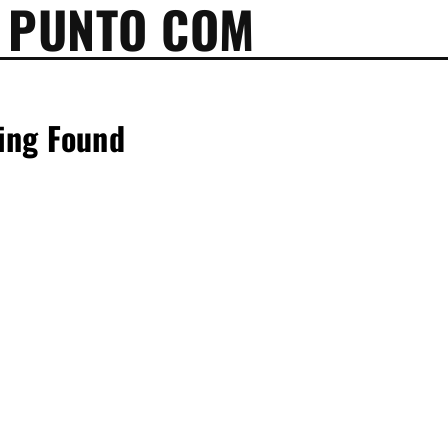
 PUNTO COM
ing Found