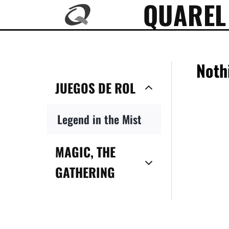
QUAREL
Skip
to
content
Noth
JUEGOS DE ROL
Legend in the Mist
MAGIC, THE
GATHERING